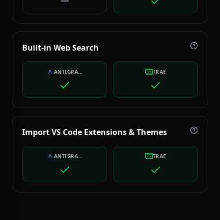
Built-in Web Search
ANTIGRAVITY
TRAE
Import VS Code Extensions & Themes
ANTIGRAVITY
TRAE