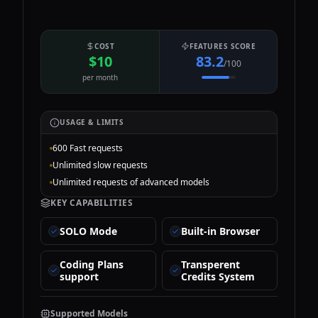
COST
FEATURES SCORE
$10
83.2
/100
per month
USAGE & LIMITS
600 Fast requests
Unlimited slow requests
Unlimited requests of advanced models
KEY CAPABILITIES
SOLO Mode
Built-in Browser
Coding Plans
Transperent
support
Credits System
Supported Models