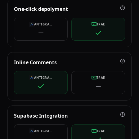
One-click depolyment
ANTIGRAVITY
TRAE
Inline Comments
ANTIGRAVITY
TRAE
Supabase Integration
ANTIGRAVITY
TRAE