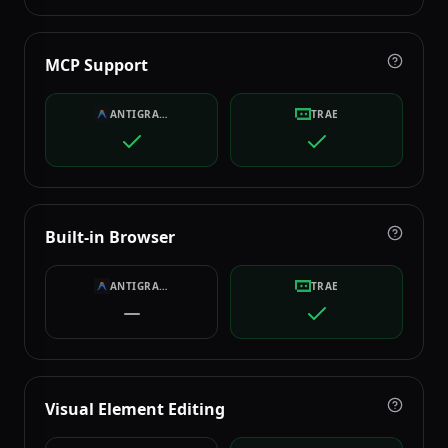
MCP Support
ANTIGRAVITY
TRAE
Built-in Browser
ANTIGRAVITY
TRAE
Visual Element Editing