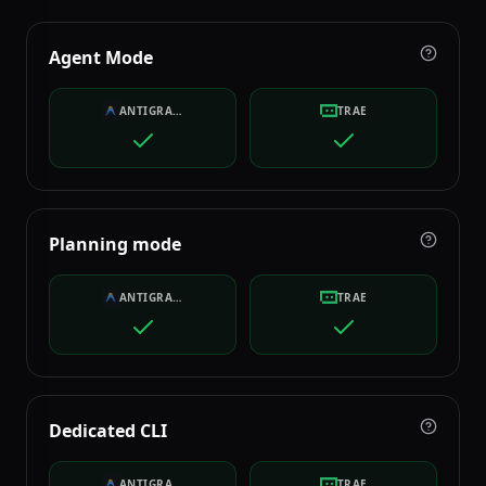
Agent Mode
ANTIGRAVITY
TRAE
Planning mode
ANTIGRAVITY
TRAE
Dedicated CLI
ANTIGRAVITY
TRAE