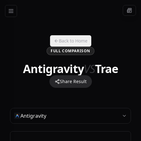
Back to Home
FULL COMPARISON
Antigravity
VS
Trae
Share Result
Antigravity