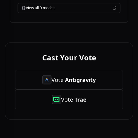
View all
9
models
Cast Your Vote
Vote
Antigravity
Vote
Trae