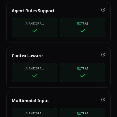
Agent Rules Support
ANTIGRAVITY
TRAE
Context-aware
ANTIGRAVITY
TRAE
Multimodal Input
ANTIGRAVITY
TRAE