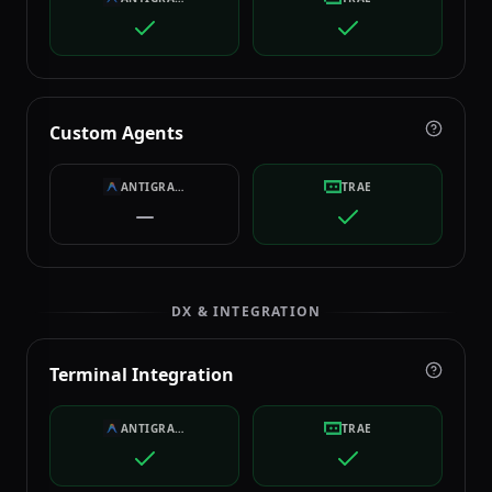
Custom Agents
ANTIGRAVITY
TRAE
DX & INTEGRATION
Terminal Integration
ANTIGRAVITY
TRAE