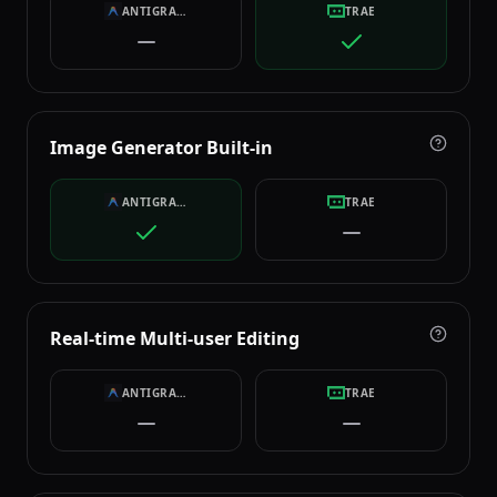
ANTIGRAVITY
TRAE
Image Generator Built-in
ANTIGRAVITY
TRAE
Real-time Multi-user Editing
ANTIGRAVITY
TRAE