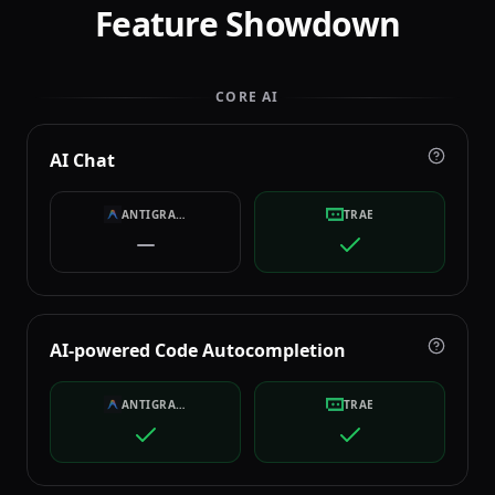
Feature Showdown
CORE AI
AI Chat
ANTIGRAVITY
TRAE
AI-powered Code Autocompletion
ANTIGRAVITY
TRAE