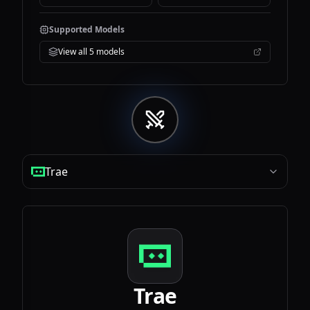
Supported Models
View all
5
models
Trae
Trae