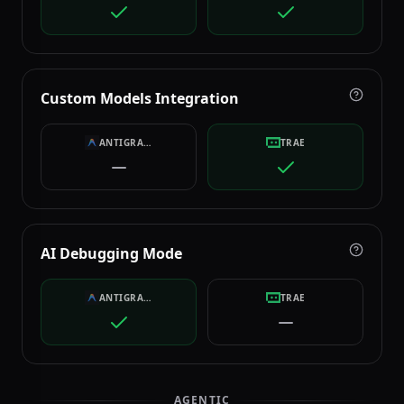
Custom Models Integration
ANTIGRAVITY
TRAE
AI Debugging Mode
ANTIGRAVITY
TRAE
AGENTIC