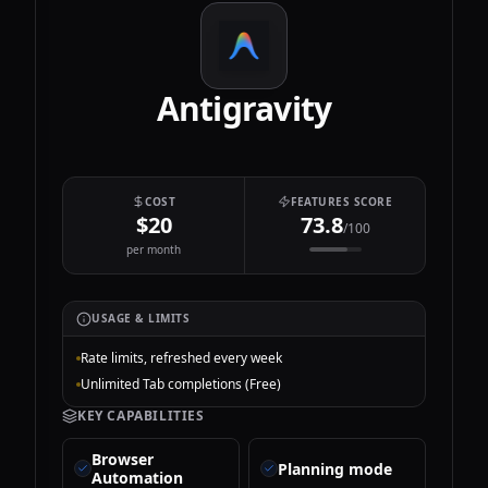
Antigravity
COST
FEATURES SCORE
$20
73.8
/100
per month
USAGE & LIMITS
Rate limits, refreshed every week
Unlimited Tab completions (Free)
KEY CAPABILITIES
Browser
Planning mode
Automation